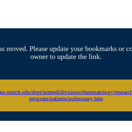
s moved. Please update your bookmarks or co
owner to update the link.
ine.umich.edu/dept/intmed/divisions/rheumatology/researc
program/patients/pulmonary.htm