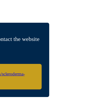
ntact the website
h/scleroderma-