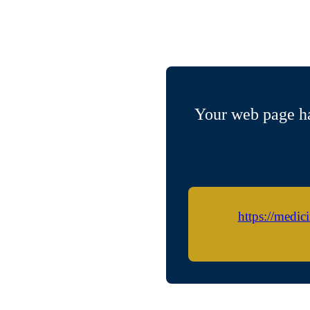
Your web page ha
https://medic